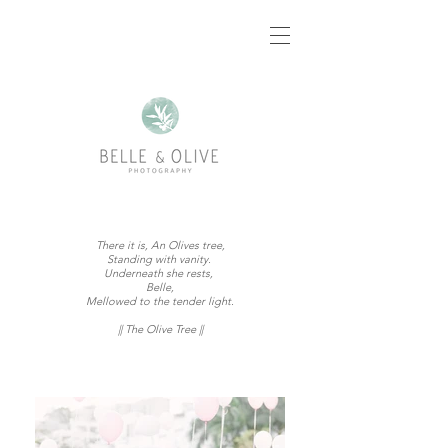
There it is, An Olives tree,
Standing with vanity.
Underneath she rests,
Belle,
Mellowed to the tender light.
|| The Olive Tree ||