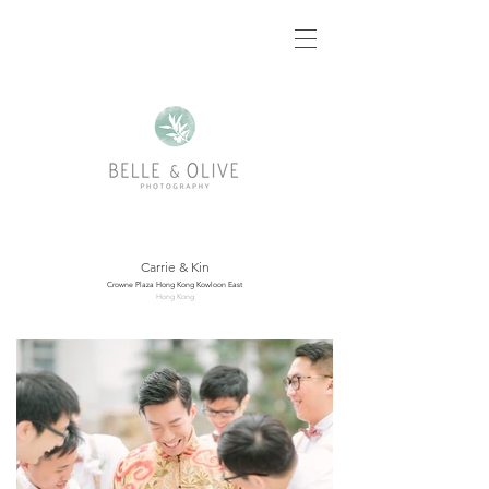
Carrie & Kin
Crowne Plaza Hong Kong Kowloon East
Hong Kong