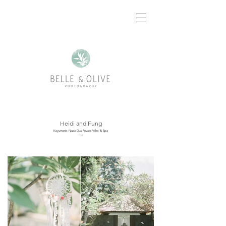
Heidi and Fung
Kayumanis Nusa Dua Private Villas & Spa
Bali