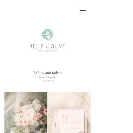
Tiffany and Kelvin
Gold Coast Hotel
Hong Kong