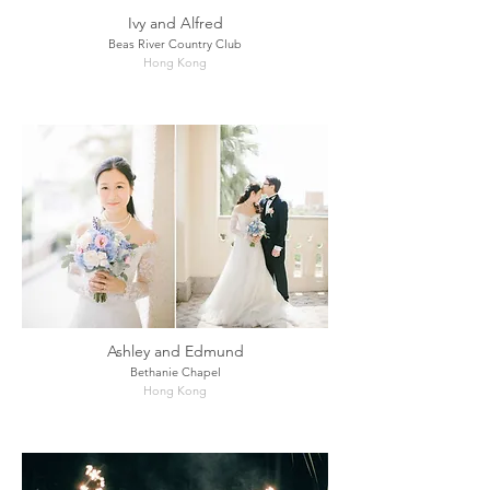
Ivy and Alfred
Beas River Country Club
Hong Kong
Ashley and Edmund
Bethanie Chapel
Hong Kong