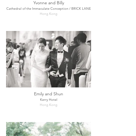
Yvonne and Billy
Cathedral of the Immaculate Conception / BRICK LANE
Hong Kong
Emily and Shun
Kerry Hotel
Hong Kong