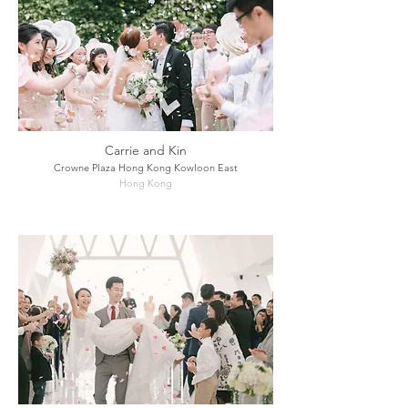
Carrie and Kin
Crowne Plaza Hong Kong Kowloon East
Hong Kong