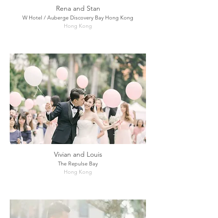
Rena and Stan
W Hotel / Auberge Discovery Bay Hong Kong
Hong Kong
Vivian and Louis
The Repulse Bay
Hong Kong