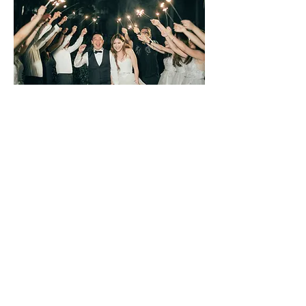
Mandy and Nat
The Slate (Formerly Indigo Pearl)
Phuket, Thailand