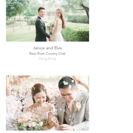
Janice and Elvis
Beas River Country Club
Hong Kong