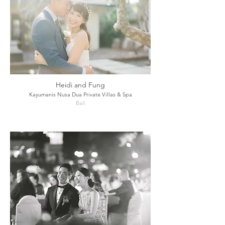
Heidi and Fung
Kayumanis Nusa Dua Private Villas & Spa
Bali