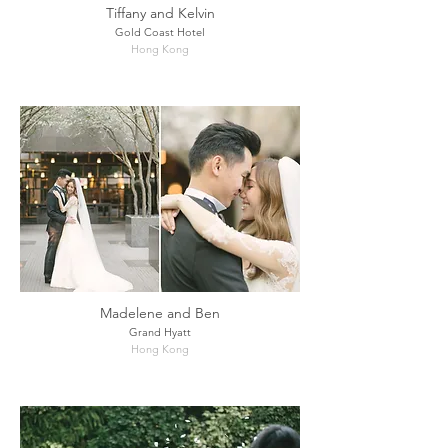
Tiffany and Kelvin
Gold Coast Hotel
Hong Kong
Madelene and Ben
Grand Hyatt
Hong Kong